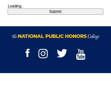
Loading...
Submit