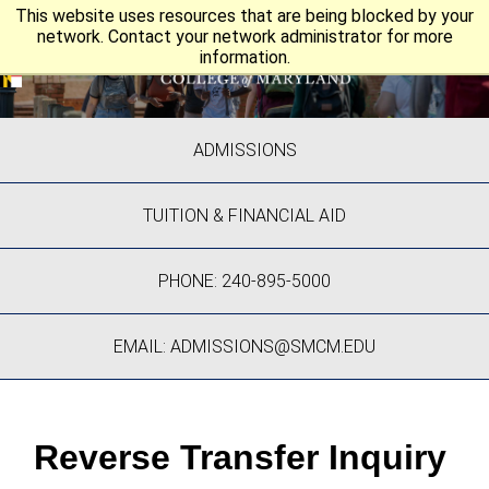
This website uses resources that are being blocked by your
network. Contact your network administrator for more
information.
ADMISSIONS
TUITION & FINANCIAL AID
PHONE: 240-895-5000
EMAIL: ADMISSIONS@SMCM.EDU
Reverse Transfer Inquiry