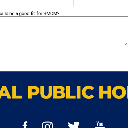
would be a good fit for SMCM?