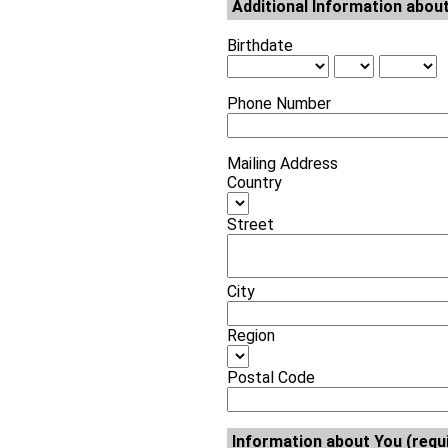
Additional Information about
Birthdate
Phone Number
Mailing Address
Country
Street
City
Region
Postal Code
Information about You (requ