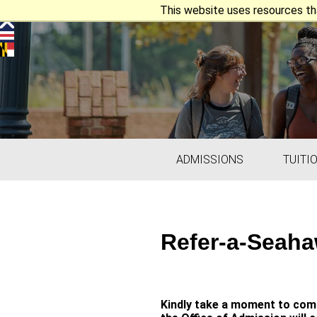
This website uses resources th
ADMISSIONS
TUITI
Refer-a-Seaha
Kindly take a moment to comp