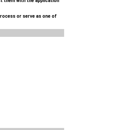
st them with the application
process or serve as one of