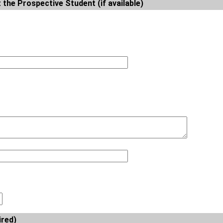
 the Prospective Student (if available)
ired)