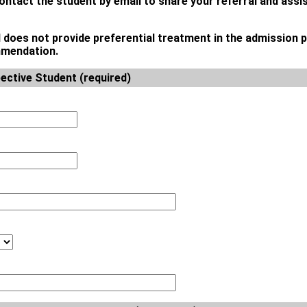
contact the student by email to share your referral and assi
l does not provide preferential treatment in the admission 
ommendation.
ective Student (required)