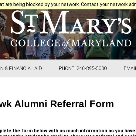
at are being blocked by your network. Contact your network admi
ON & FINANCIAL AID
PHONE: 240-895-5000
EMAI
wk Alumni Referral Form
lete the form below with as much information as you have 