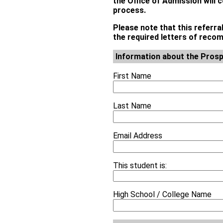
the Office of Admission will 
process.
Please note that this referra
the required letters of rec
Information about the Prosp
First Name
Last Name
Email Address
This student is:
High School / College Name