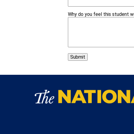
Why do you feel this student 
Submit