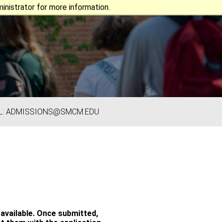
nistrator for more information.
L: ADMISSIONS@SMCM.EDU
available. Once submitted,