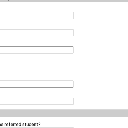
the referred student?