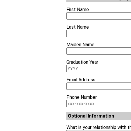
First Name
Last Name
Maiden Name
Graduation Year
Email Address
Phone Number
Optional Information
What is your relationship with 