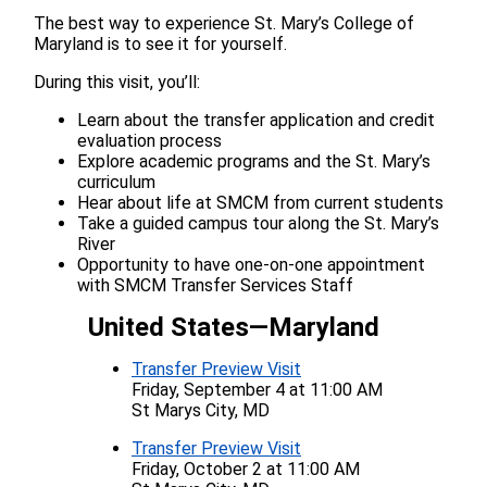
The best way to experience St. Mary’s College of
Maryland is to see it for yourself.
During this visit, you’ll:
Learn about the transfer application and credit
evaluation process
Explore academic programs and the St. Mary’s
curriculum
Hear about life at SMCM from current students
Take a guided campus tour along the St. Mary’s
River
Opportunity to have one-on-one appointment
with SMCM Transfer Services Staff
United States—Maryland
Transfer Preview Visit
Friday, September 4 at 11:00 AM
St Marys City, MD
Transfer Preview Visit
Friday, October 2 at 11:00 AM