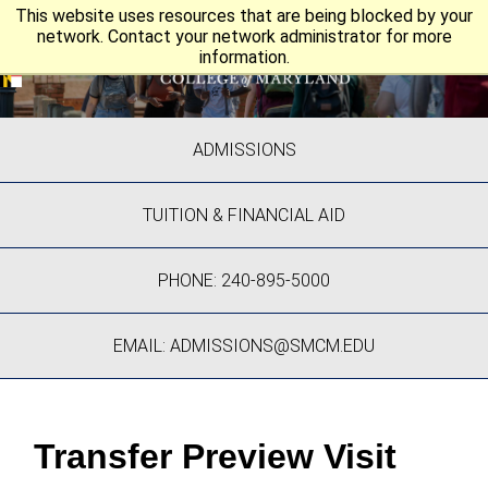
This website uses resources that are being blocked by your
network. Contact your network administrator for more
information.
ADMISSIONS
TUITION & FINANCIAL AID
PHONE: 240-895-5000
EMAIL: ADMISSIONS@SMCM.EDU
Transfer Preview Visit