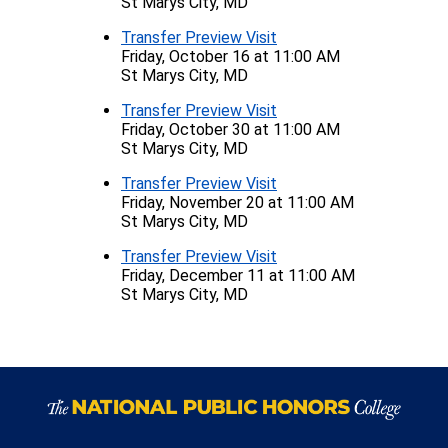
St Marys City, MD
Transfer Preview Visit
Friday, October 16 at 11:00 AM
St Marys City, MD
Transfer Preview Visit
Friday, October 30 at 11:00 AM
St Marys City, MD
Transfer Preview Visit
Friday, November 20 at 11:00 AM
St Marys City, MD
Transfer Preview Visit
Friday, December 11 at 11:00 AM
St Marys City, MD